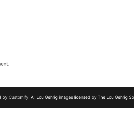
ent.
d by
Customify
. All Lou Gehrig images licensed by The Lou Gehrig So