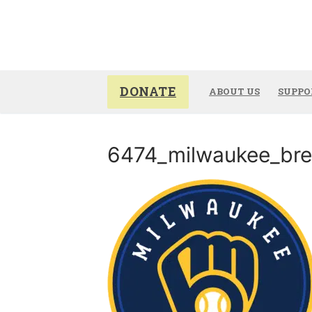
Skip
to
content
DONATE
ABOUT US
SUPPO
6474_milwaukee_bre