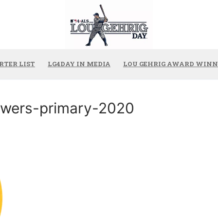
RTER LIST
LG4DAY IN MEDIA
LOU GEHRIG AWARD WINN
wers-primary-2020