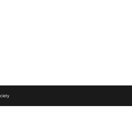
ciety