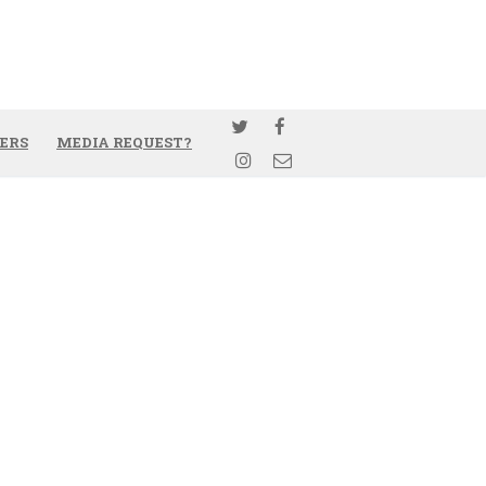
ERS
MEDIA REQUEST?