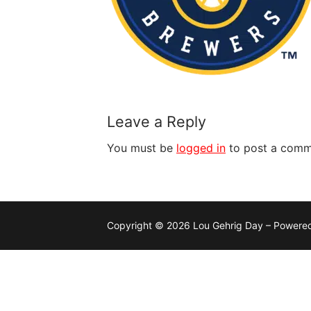
Leave a Reply
You must be
logged in
to post a comm
Copyright © 2026 Lou Gehrig Day – Powere