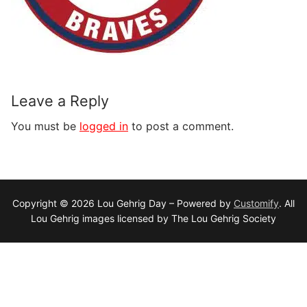
Leave a Reply
You must be
logged in
to post a comment.
Copyright © 2026 Lou Gehrig Day – Powered by
Customify
. All
Lou Gehrig images licensed by The Lou Gehrig Society