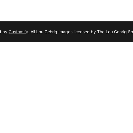
d by
Customify
. All Lou Gehrig images licensed by The Lou Gehrig So