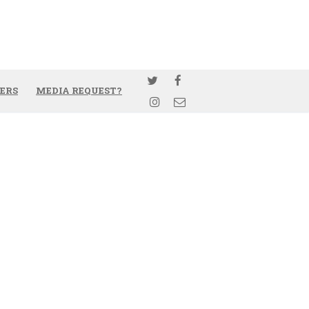
ERS
MEDIA REQUEST?