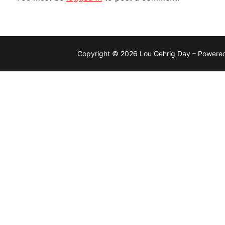
Copyright © 2026 Lou Gehrig Day – Powere