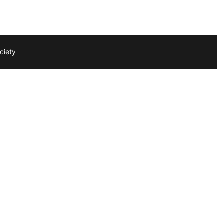
ciety