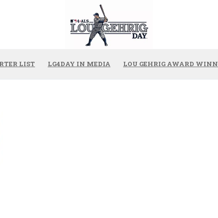
RTER LIST
LG4DAY IN MEDIA
LOU GEHRIG AWARD WINN