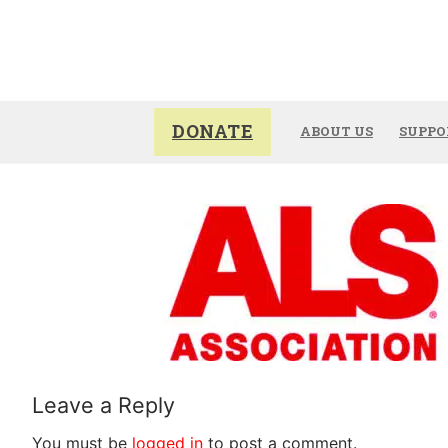
Skip
to
content
DONATE
ABOUT US
SUPPO
Leave a Reply
You must be
logged in
to post a comment.