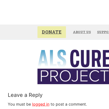
Skip
to
content
DONATE
ABOUT US
SUPPO
Leave a Reply
You must be
logged in
to post a comment.