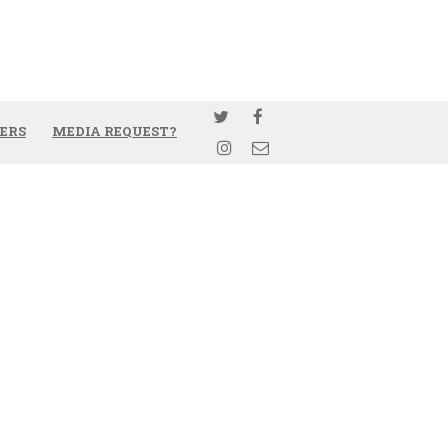
ERS
MEDIA REQUEST?