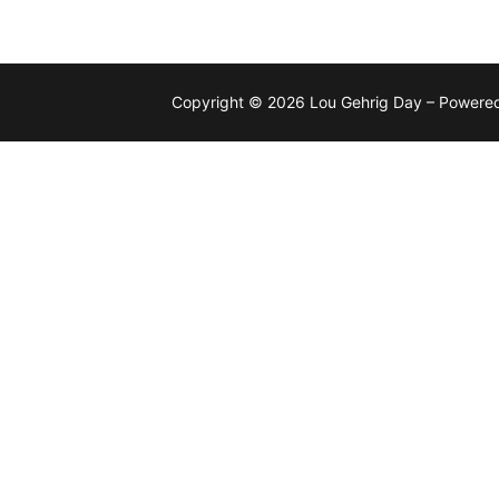
Copyright © 2026 Lou Gehrig Day – Powere