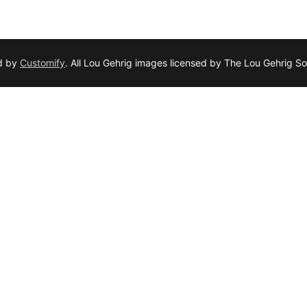
d by
Customify
. All Lou Gehrig images licensed by The Lou Gehrig So