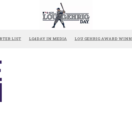
RTER LIST
LG4DAY IN MEDIA
LOU GEHRIG AWARD WINN