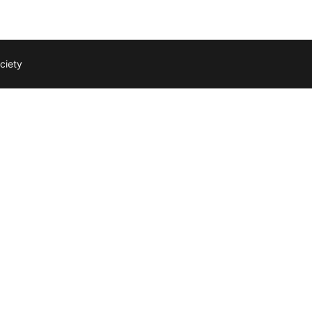
ciety