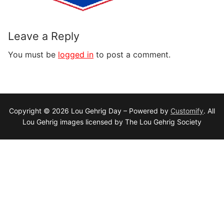
Leave a Reply
You must be
logged in
to post a comment.
Copyright © 2026 Lou Gehrig Day – Powered by
Customify
. All
Lou Gehrig images licensed by The Lou Gehrig Society