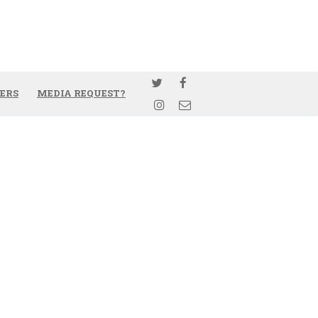
ERS
MEDIA REQUEST?