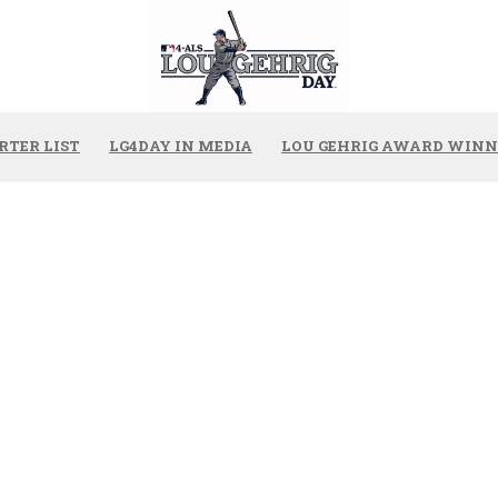
RTER LIST
LG4DAY IN MEDIA
LOU GEHRIG AWARD WINN