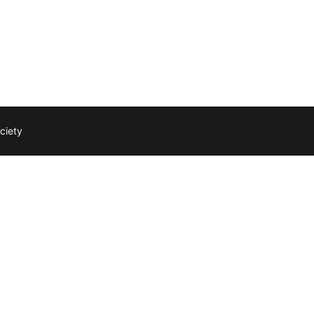
ciety