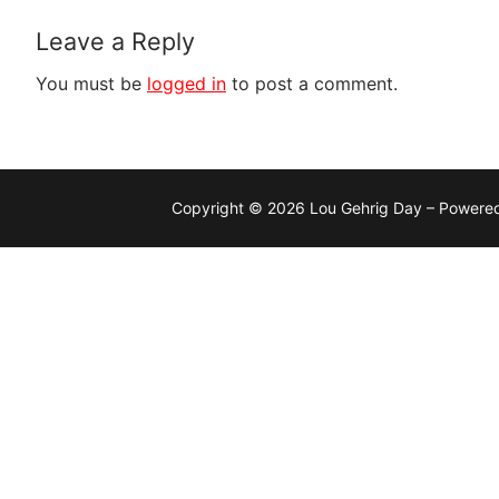
Leave a Reply
You must be
logged in
to post a comment.
Copyright © 2026 Lou Gehrig Day – Powere