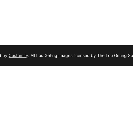
d by
Customify
. All Lou Gehrig images licensed by The Lou Gehrig So