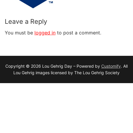
Leave a Reply
You must be
logged in
to post a comment.
Copyright © 2026 Lou Gehrig Day – Powered by
Customify
. All
Lou Gehrig images licensed by The Lou Gehrig Society