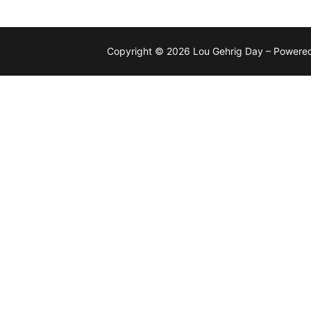
Copyright © 2026 Lou Gehrig Day – Powere