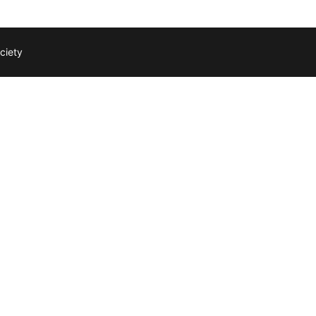
ciety