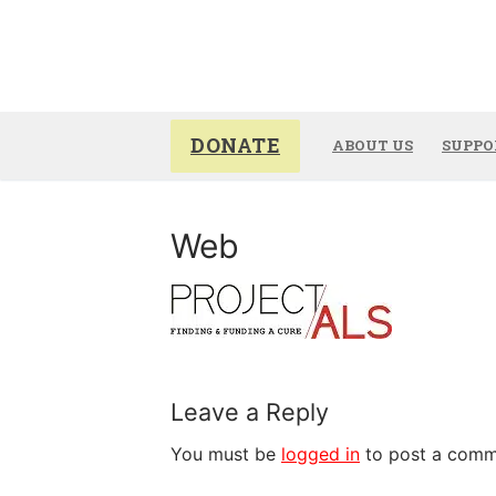
Skip
to
content
DONATE
ABOUT US
SUPPO
Web
Leave a Reply
You must be
logged in
to post a comm