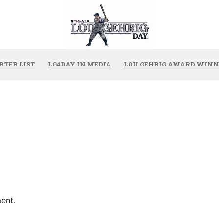
RTER LIST
LG4DAY IN MEDIA
LOU GEHRIG AWARD WINN
ent.