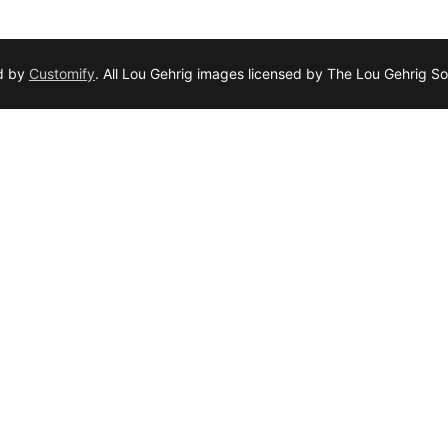
d by
Customify
. All Lou Gehrig images licensed by The Lou Gehrig So