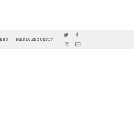
ERS
MEDIA REQUEST?